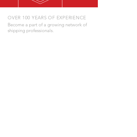
OVER 100 YEARS OF EXPERIENCE
Become a part of a growing network of
shipping professionals.
POSTAL ADDRESS:
Barbaros Mahallesi, Sümbül Sk.
Deluxia Palace No:5 D:184
Ataşehir 34746 İstanbul / Turkey