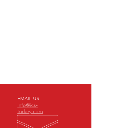
EMAIL US
info@ics-
turkey.com