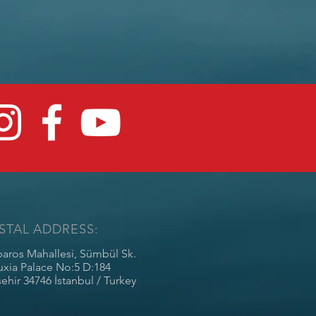
STAL ADDRESS:
baros Mahallesi, Sümbül Sk.
uxia Palace No:5 D:184
ehir 34746 İstanbul / Turkey