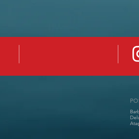
PO
Bar
Del
Ataş