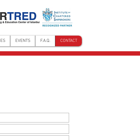
NES
EVENTS
F.A.Q.
CONTACT