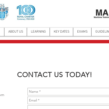
E
ABOUT US
LEARNING
KEY DATES
EXAMS
GUIDELI
CONTACT US TODAY!
com