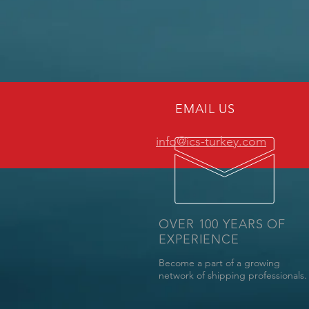
EMAIL US
info@ics-turkey.com
OVER 100 YEARS OF
EXPERIENCE
Become a part of a growing
network of shipping professionals.