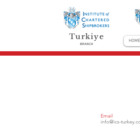
Turkiye
HOM
BRANCH
Email
info@ics-turkey.