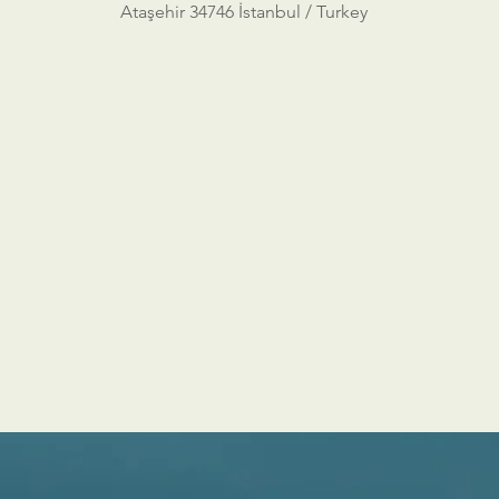
Ataşehir 34746 İstanbul / Turkey