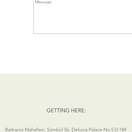
GETTING HERE:
Barbaros Mahallesi, Sümbül Sk. Deluxia Palace No:5 D:184