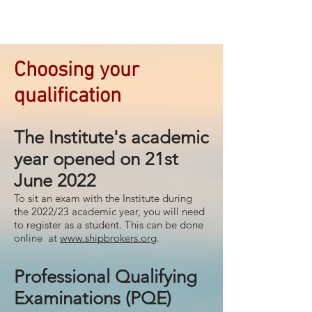
Choosing your
qualification
The Institute's academic
year opened on 21st
June 2022
To sit an exam with the Institute during
the 2022/23 academic year, you will need
to register as a student. This can be done
online at
www.shipbrokers.org
.
Professional Qualifying
Examinations (PQE)