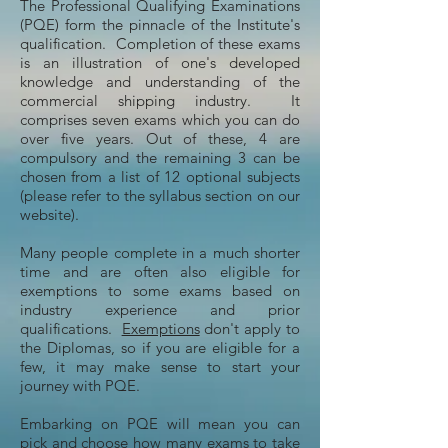
The Professional Qualifying Examinations
(PQE) form the pinnacle of the Institute's
qualification. Completion of these exams
is an illustration of one's developed
knowledge and understanding of the
commercial shipping industry. It
comprises seven exams which you can do
over five years. Out of these, 4 are
compulsory and the remaining 3 can be
chosen from a list of 12 optional subjects
(please refer to the syllabus section on our
website).
Many people complete in a much shorter
time and are often also eligible for
exemptions to some exams based on
industry experience and prior
qualifications.
Exemptions
don't apply to
the Diplomas, so if you are eligible for a
few, it may make sense to start your
journey with PQE.
Embarking on PQE will mean you can
pick and choose how many exams to take