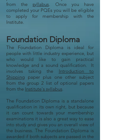
from the
syllabus
. Once you have
completed your PQEs you will be eligible
to apply for membership with the
Institute.
Foundation Diploma
The Foundation Diploma is ideal for
people with little industry experience, but
who would like to gain practical
knowledge and a sound qualification. It
involves taking the
Introduction to
Shipping
paper plus one other subject
from the group 2 list of optional papers
from the
Institute's syllabus
.
The Foundation Diploma is a standalone
qualification in its own right, but because
it can count towards your membership
examinations it is also a great way to ease
into study and gives you an overall view of
the business. The Foundation Diploma is
awarded if both subjects are passed in the