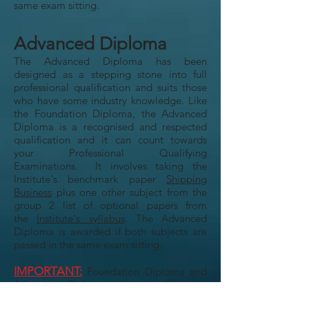
same exam sitting.
Advanced Diploma
The Advanced Diploma has been
designed as a stepping stone into full
professional qualification and suits those
who have some industry knowledge. Like
the Foundation Diploma, the Advanced
Diploma is a recognised and respected
qualification and it can count towards
your Professional Qualifying
Examinations. It involves taking the
Institute's benchmark paper
Shipping
Business
plus one other subject from the
group 2 list of optional papers from
the
Institute's syllabus
. The Advanced
Diploma is awarded if both subjects are
passed in the same exam sitting.
IMPORTANT:
Foundation Diploma and
Advanced Diploma subjects will count
towards your membership examination